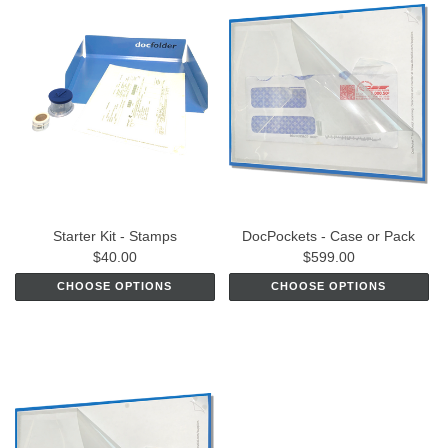
Starter Kit - Stamps
DocPockets - Case or Pack
$40.00
$599.00
CHOOSE OPTIONS
CHOOSE OPTIONS