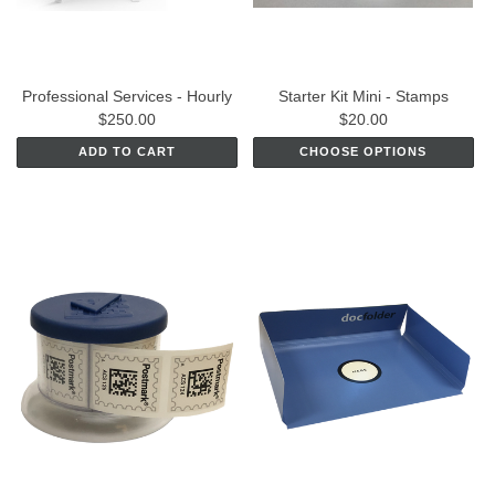
Professional Services - Hourly
Starter Kit Mini - Stamps
$250.00
$20.00
ADD TO CART
CHOOSE OPTIONS