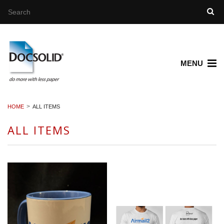
MENU
HOME
ALL ITEMS
ALL ITEMS