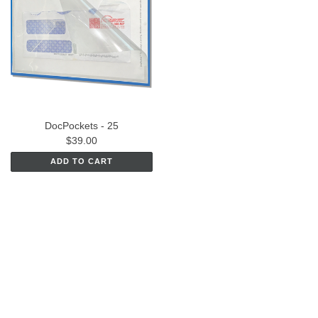
DocPockets - 25
$39.00
ADD TO CART
CONNECT WITH US