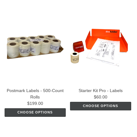
Postmark Labels - 500-Count
Starter Kit Pro - Labels
Rolls
$60.00
$199.00
CHOOSE OPTIONS
CHOOSE OPTIONS