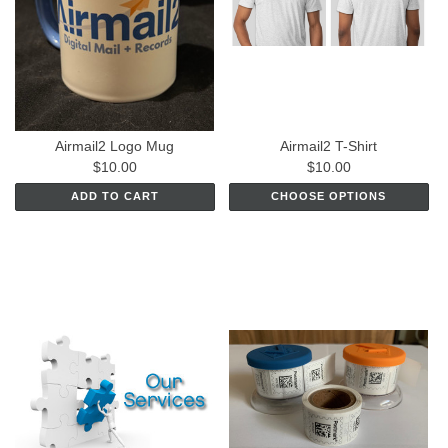
Airmail2 Logo Mug
Airmail2 T-Shirt
$10.00
$10.00
ADD TO CART
CHOOSE OPTIONS