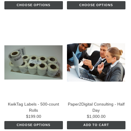
CHOOSE OPTIONS
CHOOSE OPTIONS
KwikTag Labels - 500-count
Paper2Digital Consulting - Half
Rolls
Day
$199.00
$1,000.00
CHOOSE OPTIONS
ADD TO CART