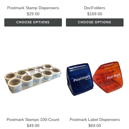
Postmark Stamp Dispensers
DocFolders
$29.00
$169.00
CHOOSE OPTIONS
CHOOSE OPTIONS
Postmark Stamps 100-Count
Postmark Label Dispensers
$49.00
$69.00