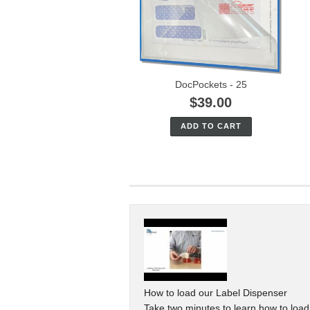
DocPockets - 25
$39.00
ADD TO CART
How to load our Label Dispenser
Take two minutes to learn how to loa