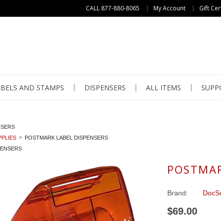
CALL 877-880-8065
My Account
Gift Cer
ABELS AND STAMPS
DISPENSERS
ALL ITEMS
SUPP
NSERS
PLIES
POSTMARK LABEL DISPENSERS
PENSERS
POSTMAR
Brand:
DocSo
$69.00