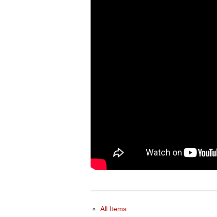
All Items