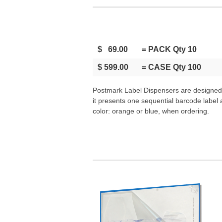
$ 69.00
= PACK Qty 10
$ 599.00
= CASE Qty 100
Postmark Label Dispensers are designed t
it presents one sequential barcode label
color: orange or blue, when ordering.