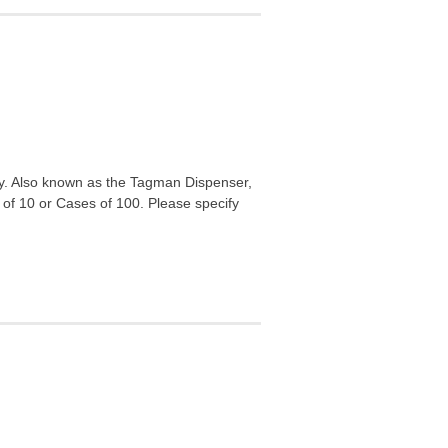
lly. Also known as the Tagman Dispenser,
 of 10 or Cases of 100. Please specify