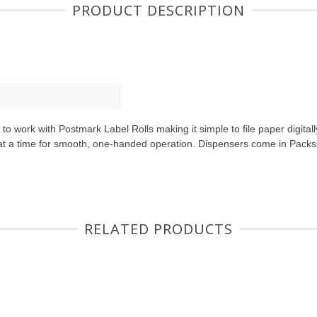
PRODUCT DESCRIPTION
o work with Postmark Label Rolls making it simple to file paper digita
 at a time for smooth, one-handed operation. Dispensers come in Packs
RELATED PRODUCTS