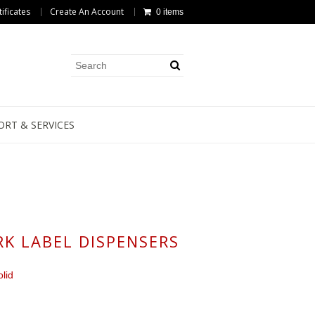
tificates
Create An Account
0 items
ORT & SERVICES
K LABEL DISPENSERS
lid