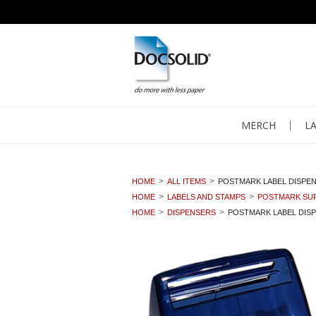
MERCH
L
HOME
ALL ITEMS
POSTMARK LABEL DISPE
HOME
LABELS AND STAMPS
POSTMARK SUP
HOME
DISPENSERS
POSTMARK LABEL DIS