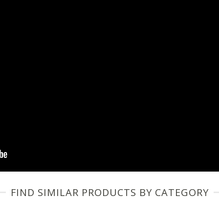
FIND SIMILAR PRODUCTS BY CATEGORY