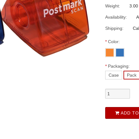
Weight:
3.00
Availability:
A
Shipping:
Cal
*
Color:
*
Packaging:
Case
Pack
ADD TO