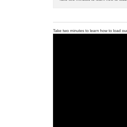
Take two minutes to learn how to load o