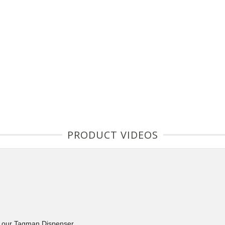
PRODUCT VIDEOS
d our Tagman Dispenser.