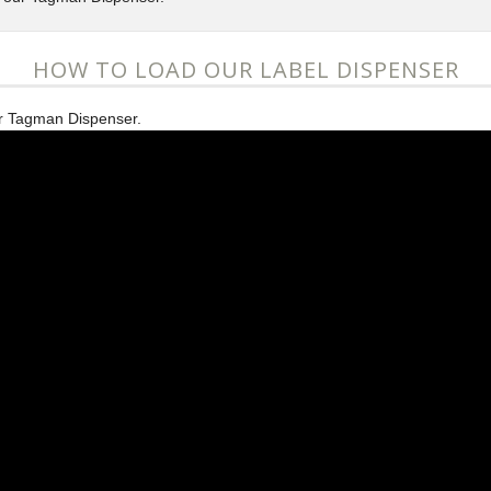
HOW TO LOAD OUR LABEL DISPENSER
ur Tagman Dispenser.