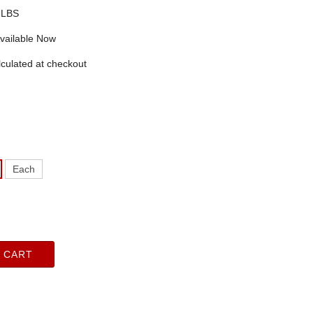
 LBS
vailable Now
culated at checkout
Each
 CART