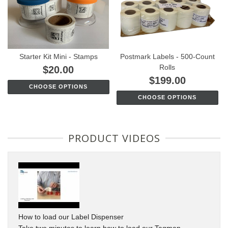
Starter Kit Mini - Stamps
Postmark Labels - 500-Count
Rolls
$20.00
$199.00
CHOOSE OPTIONS
CHOOSE OPTIONS
PRODUCT VIDEOS
How to load our Label Dispenser