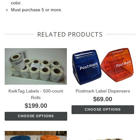
color.
Must purchase 5 or more.
RELATED PRODUCTS
KwikTag Labels - 500-count
Postmark Label Dispensers
Rolls
$69.00
$199.00
CHOOSE OPTIONS
CHOOSE OPTIONS