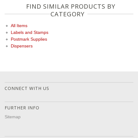
FIND SIMILAR PRODUCTS BY
CATEGORY
All Items
Labels and Stamps
Postmark Supplies
Dispensers
CONNECT WITH US
FURTHER INFO
Sitemap