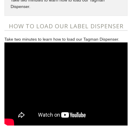
Take two minutes to learn how to load our Tagman
Dispenser.
HOW TO LOAD OUR LABEL DISPENSER
Take two minutes to learn how to load our Tagman Dispenser.