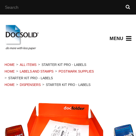
MENU
HOME
ALL ITEMS
STARTER KIT PRO - LABELS
HOME
LABELS AND STAMPS
POSTMARK SUPPLIES
STARTER KIT PRO - LABELS
HOME
DISPENSERS
STARTER KIT PRO - LABELS