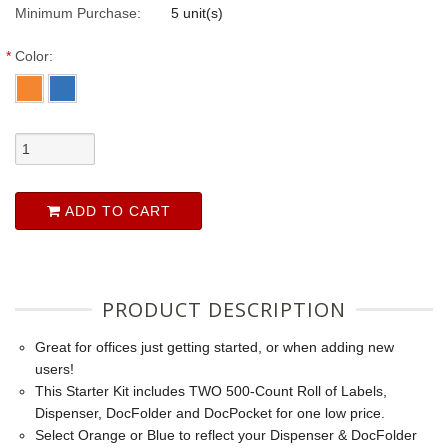
Minimum Purchase:
5 unit(s)
*
Color:
ADD TO CART
PRODUCT DESCRIPTION
Great for offices just getting started, or when adding new
users!
This Starter Kit includes TWO 500-Count Roll of Labels,
Dispenser, DocFolder and DocPocket for one low price.
Select Orange or Blue to reflect your Dispenser & DocFolder