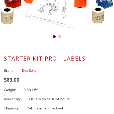
STARTER KIT PRO - LABELS
Brand:
DocSolid
$60.00
Weight:
0.50 LBS
Availability:
Usually ships in 24 hours
Shipping:
Calculated at checkout