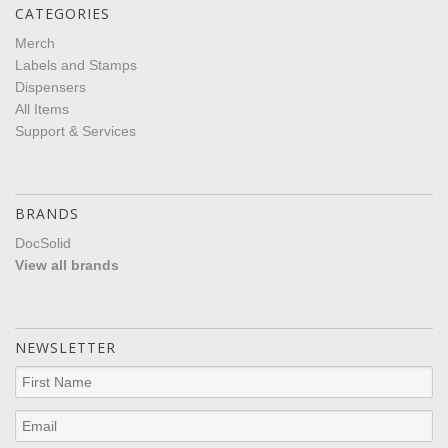
CATEGORIES
Merch
Labels and Stamps
Dispensers
All Items
Support & Services
BRANDS
DocSolid
View all brands
NEWSLETTER