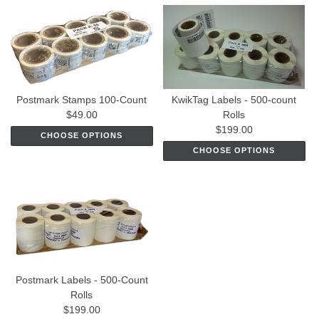
Postmark Stamps 100-Count
KwikTag Labels - 500-count
$49.00
Rolls
$199.00
CHOOSE OPTIONS
CHOOSE OPTIONS
Postmark Labels - 500-Count
Rolls
$199.00