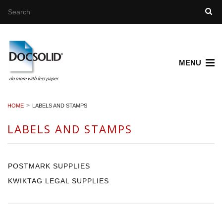
MENU
HOME
LABELS AND STAMPS
LABELS AND STAMPS
POSTMARK SUPPLIES
KWIKTAG LEGAL SUPPLIES