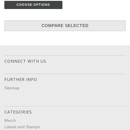
CHOOSE OPTIONS
CONNECT WITH US
FURTHER INFO
Sitemap
CATEGORIES
Merch
Labels and Stamps