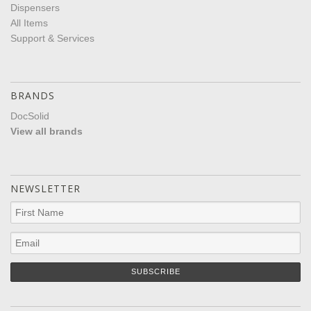
Dispensers
All Items
Support & Services
BRANDS
DocSolid
View all brands
NEWSLETTER