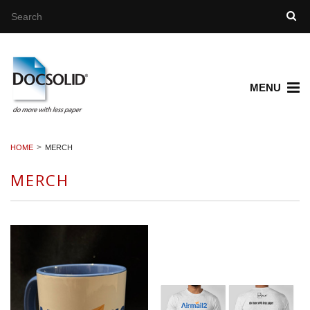
MENU
HOME
MERCH
MERCH