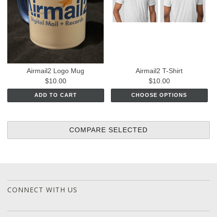
Airmail2 Logo Mug
Airmail2 T-Shirt
$10.00
$10.00
ADD TO CART
CHOOSE OPTIONS
CONNECT WITH US