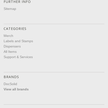
FURTHER INFO
Sitemap
CATEGORIES
Merch
Labels and Stamps
Dispensers
All Items
Support & Services
BRANDS
DocSolid
View all brands