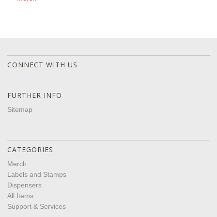
CONNECT WITH US
FURTHER INFO
Sitemap
CATEGORIES
Merch
Labels and Stamps
Dispensers
All Items
Support & Services