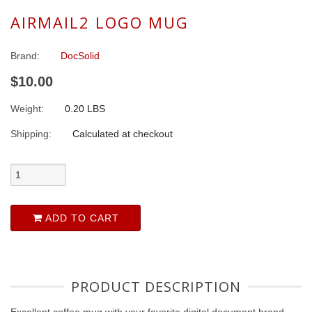
AIRMAIL2 LOGO MUG
Brand:
DocSolid
$10.00
Weight:
0.20 LBS
Shipping:
Calculated at checkout
ADD TO CART
PRODUCT DESCRIPTION