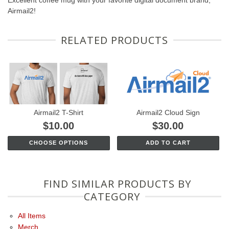
Excellent coffee mug with your favorite digital document brand,
Airmail2!
RELATED PRODUCTS
Airmail2 T-Shirt
Airmail2 Cloud Sign
$10.00
$30.00
CHOOSE OPTIONS
ADD TO CART
FIND SIMILAR PRODUCTS BY
CATEGORY
All Items
Merch