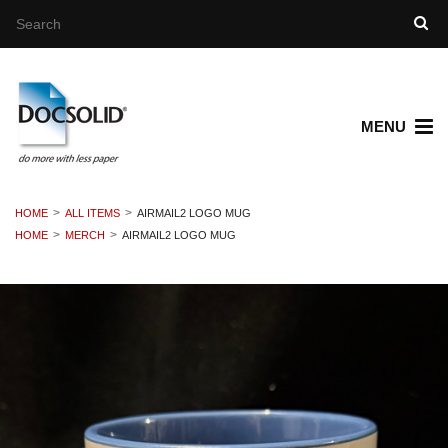
MENU
HOME
ALL ITEMS
AIRMAIL2 LOGO MUG
HOME
MERCH
AIRMAIL2 LOGO MUG